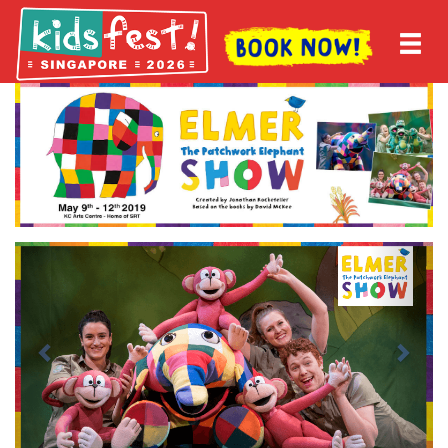
Previous
Next