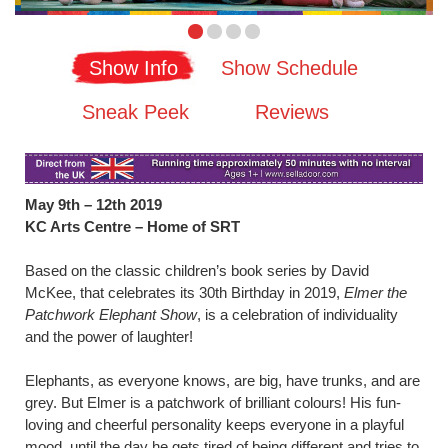
Show Info
Show Schedule
Sneak Peek
Reviews
May 9th – 12th 2019
KC Arts Centre – Home of SRT
Based on the classic children’s book series by David
McKee, that celebrates its 30th Birthday in 2019,
Elmer the
Patchwork Elephant Show
, is a celebration of individuality
and the power of laughter!
Elephants, as everyone knows, are big, have trunks, and are
grey. But Elmer is a patchwork of brilliant colours! His fun-
loving and cheerful personality keeps everyone in a playful
mood, until the day he gets tired of being different and tries to