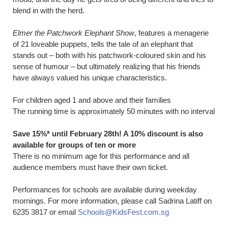
blend in with the herd.
Elmer the Patchwork Elephant Show
, features a menagerie
of 21 loveable puppets, tells the tale of an elephant that
stands out – both with his patchwork-coloured skin and his
sense of humour – but ultimately realizing that his friends
have always valued his unique characteristics.
For children aged 1 and above and their families
The running time is approximately 50 minutes with no interval
Save 15%* until February 28th! A 10% discount is also
available for groups of ten or more
There is no minimum age for this performance and all
audience members must have their own ticket.
Performances for schools are available during weekday
mornings. For more information, please call Sadrina Latiff on
6235 3817 or email
Schools@KidsFest.com.sg