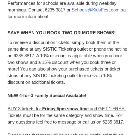
Performances for schools are available during weekday
mornings. Contact 6235 3817 or
Schools@KidsFest.com.sg
for more information!
SAVE WHEN YOU BOOK TWO OR MORE SHOWS!
To receive a discount on tickets, simply book them at the
same time at any SISTIC Ticketing outlet or phone the hotline
on 6235 3817. A 10% discount is applicable when you book
two shows and a 15% discount when you book three or
more! You can also show your purchased tickets or ticket
stubs at any SISTIC Ticketing outlet to receive a 10%
discount on additional tickets.
NEW 4-for-3 Family Special Available!
BUY 3 tickets for
Friday 5pm show time
and GET 1 FREE!
Tickets must be for the same category and show time. For
any questions feel free to message or call us on 6235 3817.