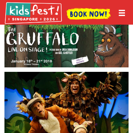
Previous
Next