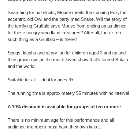
Searching for hazelnuts, Mouse meets the cunning Fox, the
eccentric old Owl and the party mad Snake. Will the story of
the terrifying Gruffalo save Mouse from ending up as dinner
for these hungry woodland creatures? After all, there’s no
such thing as a Gruffalo – is there?
Songs, laughs and scary fun for children aged 3 and up and
their grown-ups, in the much-loved show that’s toured Britain
and the world!
Suitable for all – Ideal for ages 3+.
The running time is approximately 55 minutes with no interval
A 10% discount is available for groups of ten or more.
There is no minimum age for this performance and all
audience members must have their own ticket.