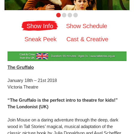
Show Info
Show Schedule
Sneak Peek
Cast & Creative
The Gruffalo
January 18th – 21st 2018
Victoria Theatre
“The Gruffalo is the perfect intro to theatre for kids!”
The Londonist (UK)
Join Mouse on a daring adventure through the deep, dark
wood in Tall Stories’ magical, musical adaptation of the
classic picture book by Julia Donaldson and Axel Scheffler.